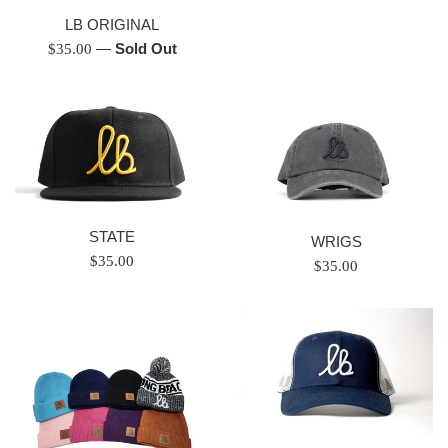
price
LB ORIGINAL
Regular
—
Sold Out
$35.00
price
STATE
WRIGS
Regular
$35.00
Regular
$35.00
price
price