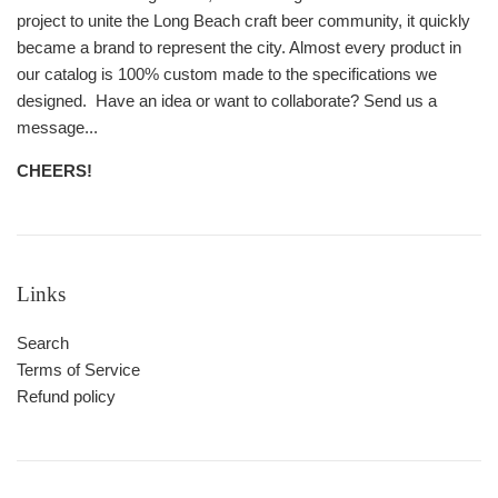
project to unite the Long Beach craft beer community, it quickly
became a brand to represent the city. Almost every product in
our catalog is 100% custom made to the specifications we
designed. Have an idea or want to collaborate? Send us a
message...
CHEERS!
Links
Search
Terms of Service
Refund policy