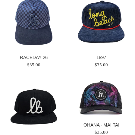
RACEDAY 26
1897
Regular
Regular
$35.00
$35.00
price
price
OHANA - MAI TAI
Regular
$35.00