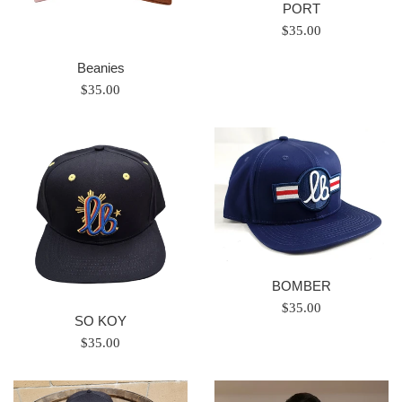
PORT
Regular
$35.00
price
Beanies
Regular
$35.00
price
BOMBER
Regular
$35.00
SO KOY
price
Regular
$35.00
price