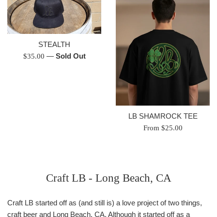
STEALTH
Regular
—
Sold Out
$35.00
price
LB SHAMROCK TEE
From $25.00
Craft LB - Long Beach, CA
Craft LB started off as (and still is) a love project of two things,
craft beer and Long Beach, CA. Although it started off as a