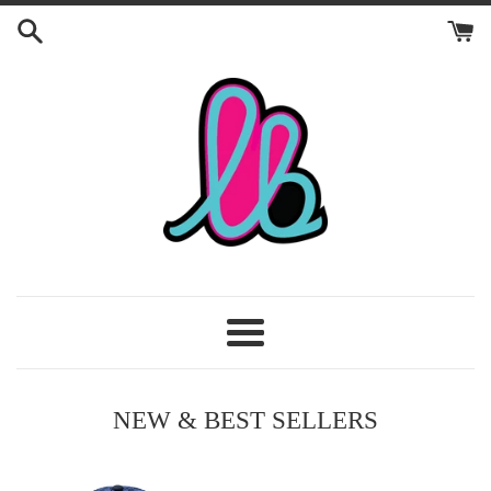
Skip
to
content
Craft
LB
Menu
NEW & BEST SELLERS