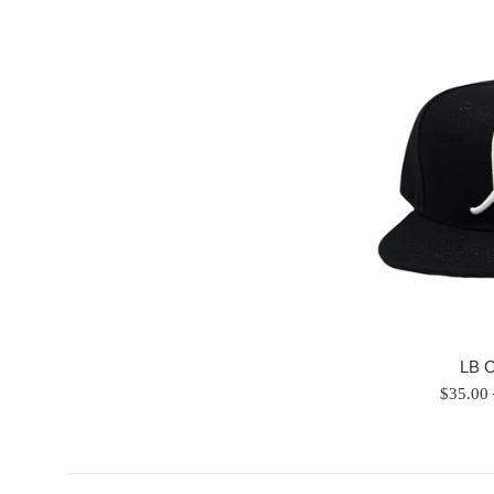
LB 
Regular
$35.00
price