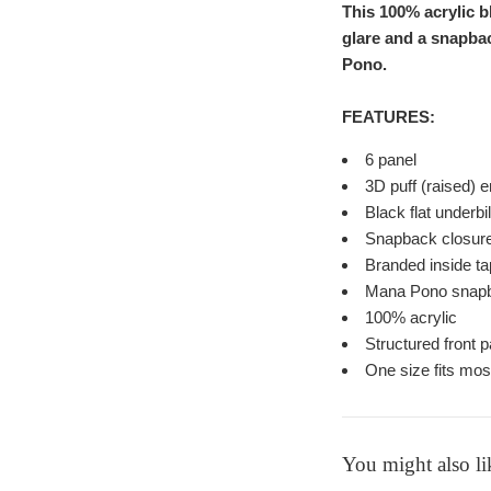
This 100% acrylic 
glare and a snapbac
Pono.
FEATURES:
6 panel
3D puff (raised)
Black flat underbi
Snapback closure t
Branded inside t
Mana Pono snapb
100% acrylic
Structured front p
One size fits mos
You might also li