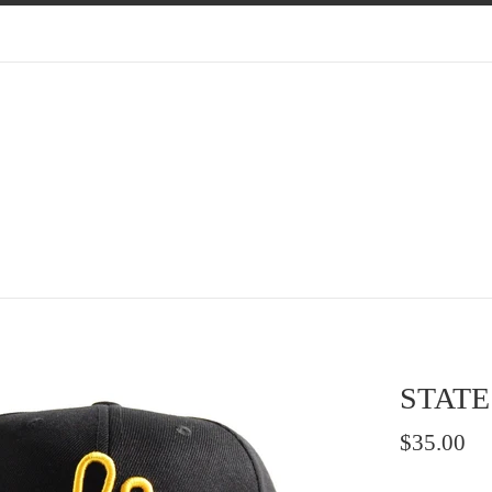
STATE
Regular
$35.00
price