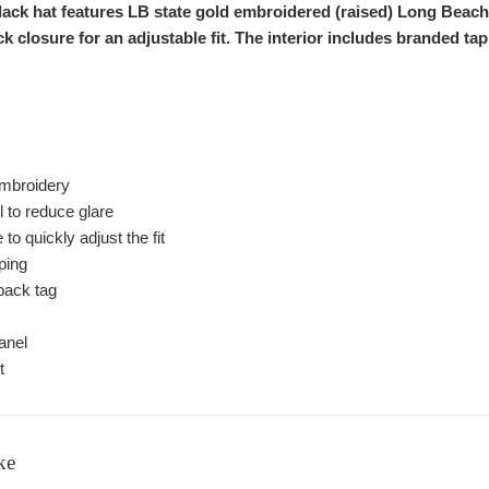
black hat features LB state gold embroidered (raised) Long Beac
k closure for an adjustable fit. The interior includes branded 
 embroidery
ll to reduce glare
o quickly adjust the fit
aping
ack tag
anel
t
ke