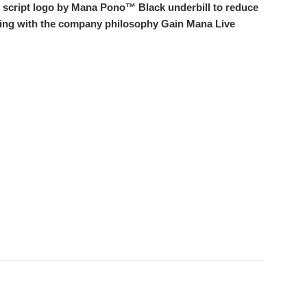
h script logo by Mana Pono™ Black underbill to reduce
taping with the company philosophy Gain Mana Live