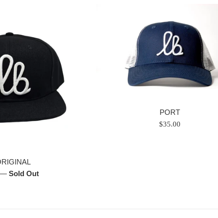
PORT
Regular
$35.00
price
ORIGINAL
—
Sold Out