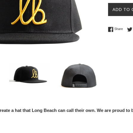
select-one
ADD TO 
Share 
Share
reate a hat that Long Beach can call their own. We are proud t