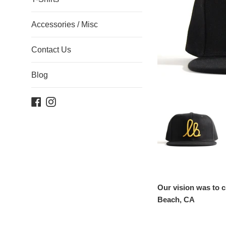
Accessories / Misc
Contact Us
Blog
Facebook
Instagram
Our vision was to c
Beach, CA