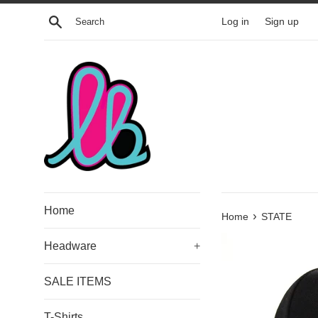
Skip
Search
Log in
Sign up
to
content
Home
›
Home
STATE
Headware
+
SALE ITEMS
T-Shirts