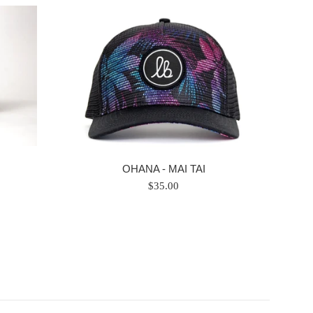
OHANA - MAI TAI
Regular
$35.00
price