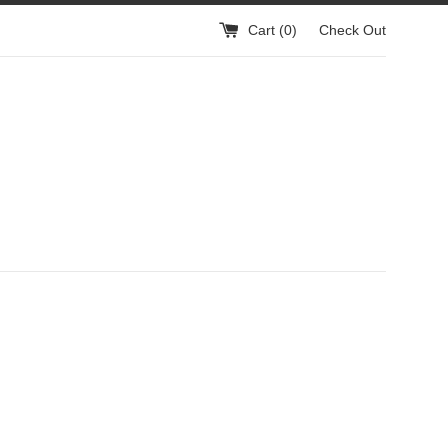
Cart (
0
)
Check Out