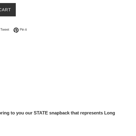
CART
on Facebook
Tweet on Twitter
Pin on Pinterest
Tweet
Pin it
o bring to you our STATE snapback that represents Long