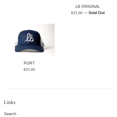
price
LB ORIGINAL
Regular
—
Sold Out
$35.00
price
PORT
Regular
$35.00
price
Links
Search