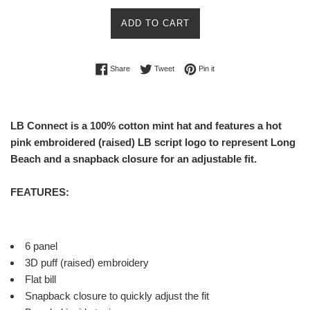
select-one
ADD TO CART
Share on Facebook
Tweet on Twitter
Pin on Pinterest
Share
Tweet
Pin it
LB Connect is a 100% cotton mint hat and features a hot
pink embroidered (raised) LB script logo to represent Long
Beach and a snapback closure for an adjustable fit.
FEATURES:
6 panel
3D puff (raised) embroidery
Flat bill
Snapback closure to quickly adjust the fit