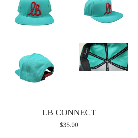
LB CONNECT
Regular
$35.00
price