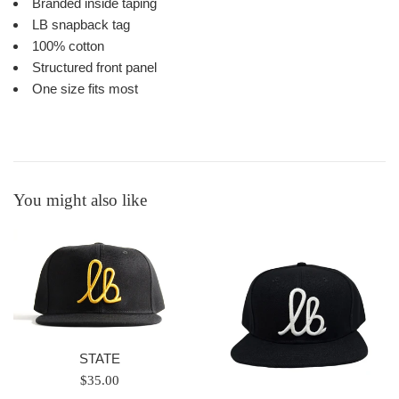
Branded inside taping
LB snapback tag
100% cotton
Structured front panel
One size fits most
You might also like
STATE
Regular
$35.00