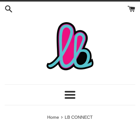
Skip
to
content
Menu
›
Home
LB CONNECT